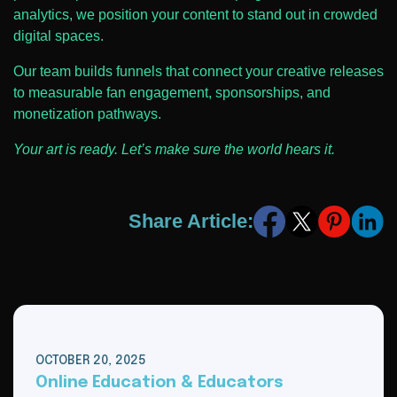
analytics, we position your content to stand out in crowded
digital spaces.
Our team builds funnels that connect your creative releases
to measurable fan engagement, sponsorships, and
monetization pathways.
Your art is ready. Let’s make sure the world hears it.
Share Article:
OCTOBER 20, 2025
Online Education & Educators