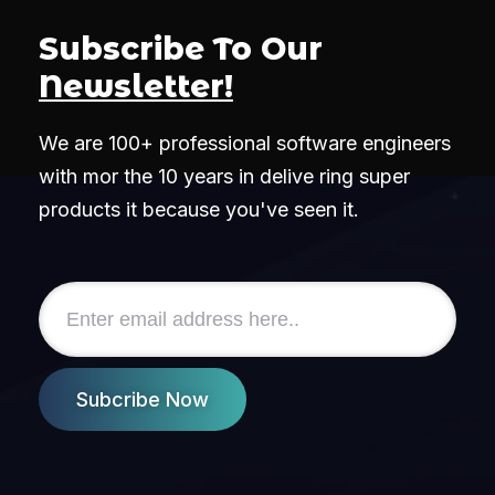
Subscribe To Our
Newsletter!
We are 100+ professional software engineers
with mor the 10 years in delive ring super
products it because you've seen it.
Subcribe Now