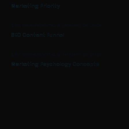
Marketing Priority
BY: BRUNERDIGITAL
-
JANUARY 26, 2026
SEO Content Funnel
BY: BRUNERDIGITAL
-
JANUARY 26, 2026
Marketing Psychology Concepts