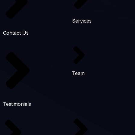
Services
Contact Us
Team
Testimonials