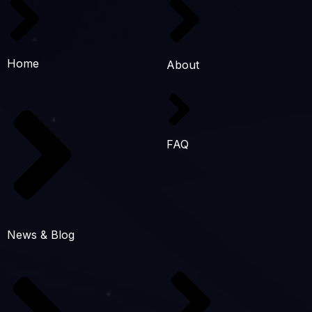
Home
About
FAQ
News & Blog