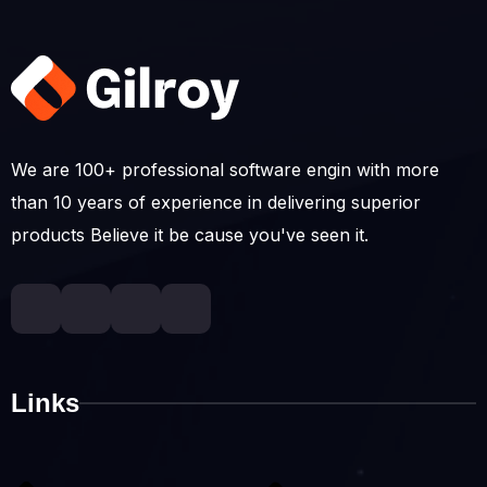
We are 100+ professional software engin with more
than 10 years of experience in delivering superior
products Believe it be cause you've seen it.
Links