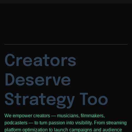
Creators
Deserve
Strategy Too
We empower creators — musicians, filmmakers,
podcasters — to turn passion into visibility. From streaming
platform optimization to launch campaigns and audience