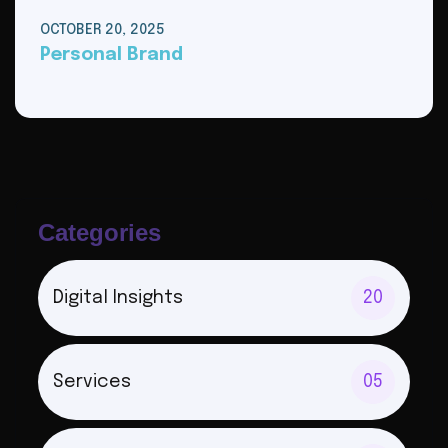
OCTOBER 20, 2025
Personal Brand
Categories
Digital Insights
20
Services
05