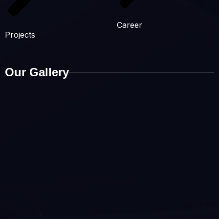
Career
Projects
Our Gallery