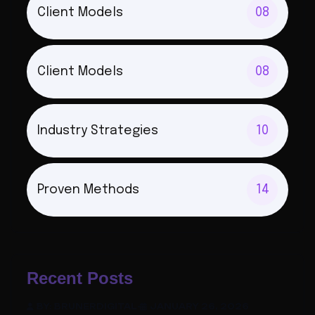
Client Models
08
Client Models
08
Industry Strategies
10
Proven Methods
14
Recent Posts
BY: BRUNERDIGITAL
-
JANUARY 26, 2026