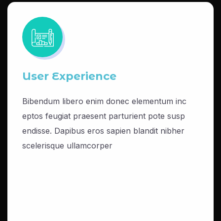
User Experience
Bibendum libero enim donec elementum inc
eptos feugiat praesent parturient pote susp
endisse. Dapibus eros sapien blandit nibher
scelerisque ullamcorper