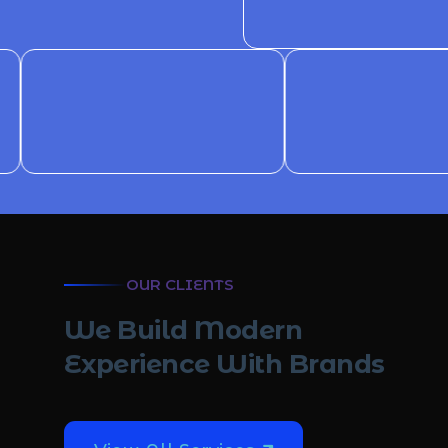
OUR CLIENTS
W
e
B
u
i
l
d
M
o
d
e
r
n
E
x
p
e
r
i
e
n
c
e
W
i
t
h
B
r
a
n
d
s