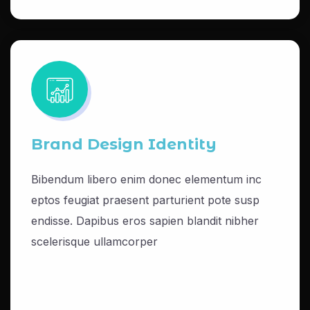
Brand Design Identity
Bibendum libero enim donec elementum inc
eptos feugiat praesent parturient pote susp
endisse. Dapibus eros sapien blandit nibher
scelerisque ullamcorper