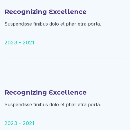
Recognizing Excellence
Suspendisse finibus dolo et phar etra porta.
2023 - 2021
Recognizing Excellence
Suspendisse finibus dolo et phar etra porta.
2023 - 2021