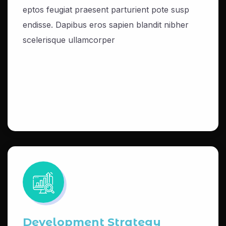
eptos feugiat praesent parturient pote susp
endisse. Dapibus eros sapien blandit nibher
scelerisque ullamcorper
Development Strategy