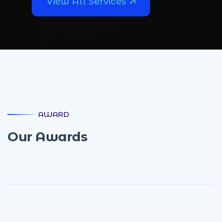
108
+
View All Services
AWARD
O
u
r
A
w
a
r
d
s