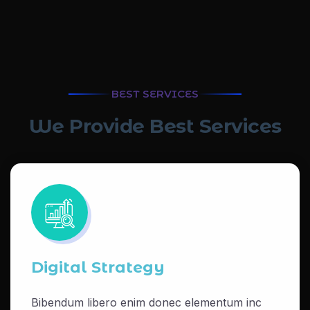
BEST SERVICES
W
e
P
r
o
v
i
d
e
B
e
s
t
S
e
r
v
i
c
e
s
Digital Strategy
Bibendum libero enim donec elementum inc