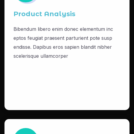
Product Analysis
Bibendum libero enim donec elementum inc
eptos feugiat praesent parturient pote susp
endisse. Dapibus eros sapien blandit nibher
scelerisque ullamcorper