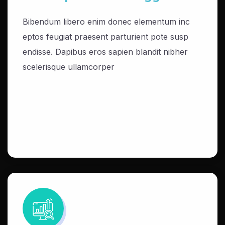
Bibendum libero enim donec elementum inc
eptos feugiat praesent parturient pote susp
endisse. Dapibus eros sapien blandit nibher
scelerisque ullamcorper