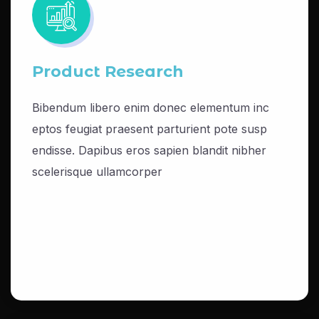
Product Research
Bibendum libero enim donec elementum inc
eptos feugiat praesent parturient pote susp
endisse. Dapibus eros sapien blandit nibher
scelerisque ullamcorper