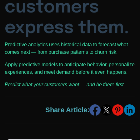
customers
express them.
Predictive analytics uses historical data to forecast what
comes next — from purchase patterns to churn risk.
Apply predictive models to anticipate behavior, personalize
experiences, and meet demand before it even happens.
Predict what your customers want — and be there first.
Share Article: