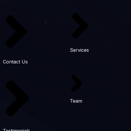
Services
Contact Us
Team
Testimonials