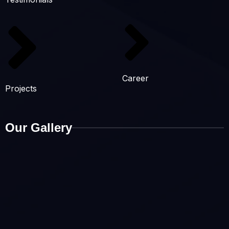
Career
Projects
Our Gallery