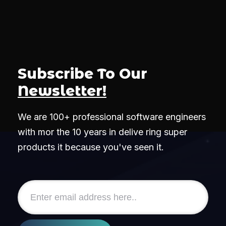
Subscribe To Our
Newsletter!
We are 100+ professional software engineers
with mor the 10 years in delive ring super
products it because you've seen it.