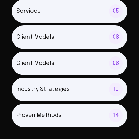
Services
05
Client Models
08
Client Models
08
Industry Strategies
10
Proven Methods
14