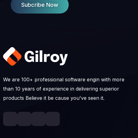
Subcribe Now
We are 100+ professional software engin with more
than 10 years of experience in delivering superior
products Believe it be cause you've seen it.