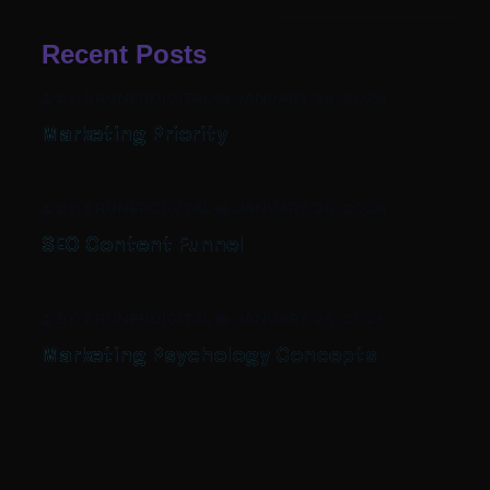
Recent Posts
BY: BRUNERDIGITAL
-
JANUARY 26, 2026
Marketing Priority
BY: BRUNERDIGITAL
-
JANUARY 26, 2026
SEO Content Funnel
BY: BRUNERDIGITAL
-
JANUARY 26, 2026
Marketing Psychology Concepts