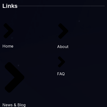
Links
Home
About
FAQ
News & Blog