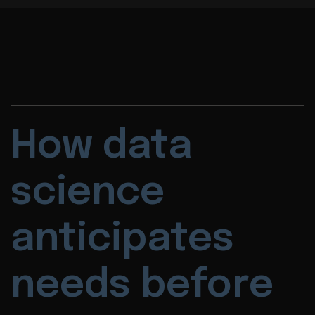
How data
science
anticipates
needs before