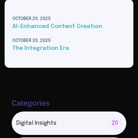
OCTOBER 20, 2025
AI-Enhanced Content Creation
OCTOBER 20, 2025
The Integration Era
Categories
Digital Insights
20